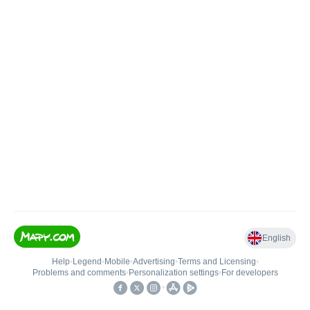
English
Help
•
Legend
•
Mobile
•
Advertising
•
Terms and Licensing
•
Problems and comments
•
Personalization settings
•
For developers
•