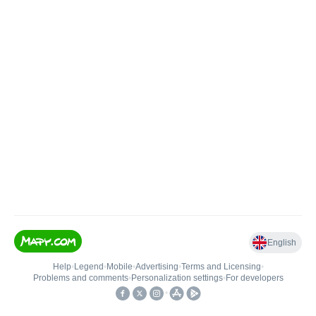
English
Help
•
Legend
•
Mobile
•
Advertising
•
Terms and Licensing
•
Problems and comments
•
Personalization settings
•
For developers
•