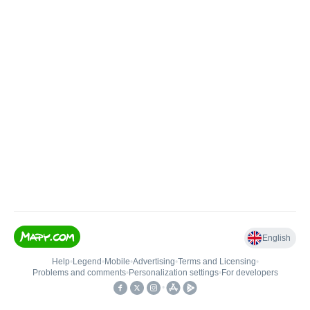
English
Help
•
Legend
•
Mobile
•
Advertising
•
Terms and Licensing
•
Problems and comments
•
Personalization settings
•
For developers
•