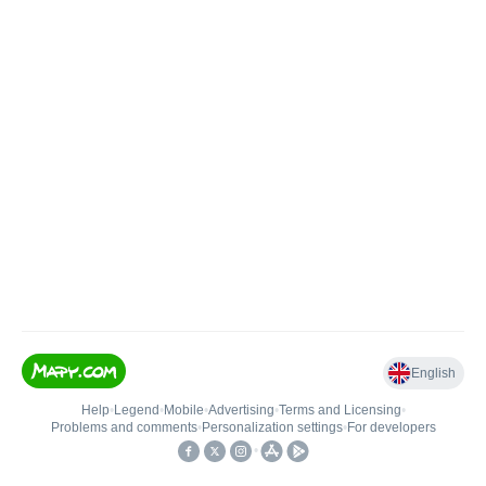
English
Help
•
Legend
•
Mobile
•
Advertising
•
Terms and Licensing
•
Problems and comments
•
Personalization settings
•
For developers
•