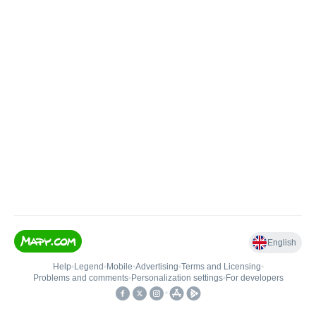
English
Help
•
Legend
•
Mobile
•
Advertising
•
Terms and Licensing
•
Problems and comments
•
Personalization settings
•
For developers
•