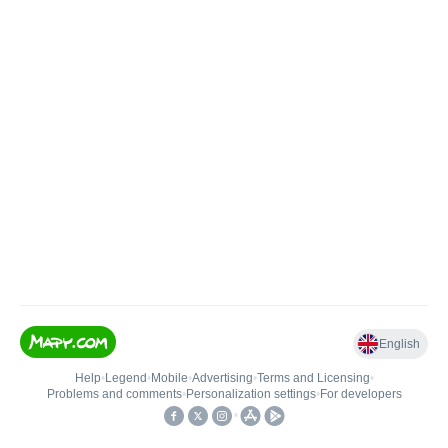
English
Help
•
Legend
•
Mobile
•
Advertising
•
Terms and Licensing
•
Problems and comments
•
Personalization settings
•
For developers
•