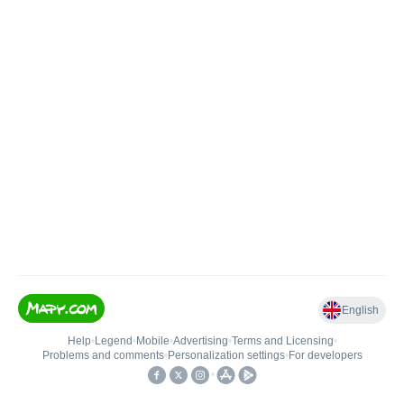
English
Help
•
Legend
•
Mobile
•
Advertising
•
Terms and Licensing
•
Problems and comments
•
Personalization settings
•
For developers
•