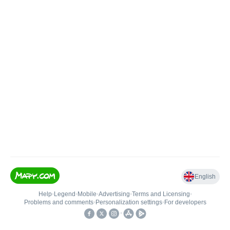
English
Help
•
Legend
•
Mobile
•
Advertising
•
Terms and Licensing
•
Problems and comments
•
Personalization settings
•
For developers
•