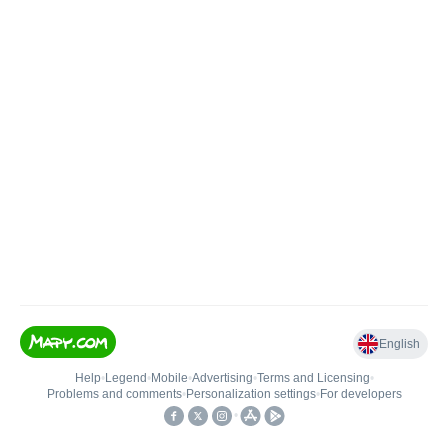
English
Help
•
Legend
•
Mobile
•
Advertising
•
Terms and Licensing
•
Problems and comments
•
Personalization settings
•
For developers
•