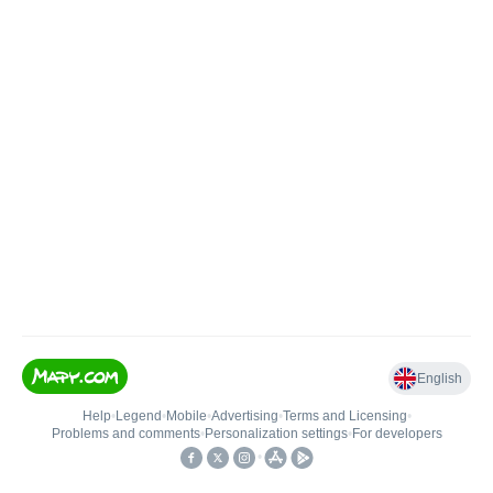
English
Help
•
Legend
•
Mobile
•
Advertising
•
Terms and Licensing
•
Problems and comments
•
Personalization settings
•
For developers
•