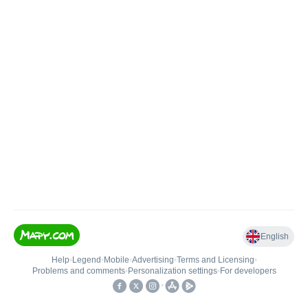
English
Help
•
Legend
•
Mobile
•
Advertising
•
Terms and Licensing
•
Problems and comments
•
Personalization settings
•
For developers
•