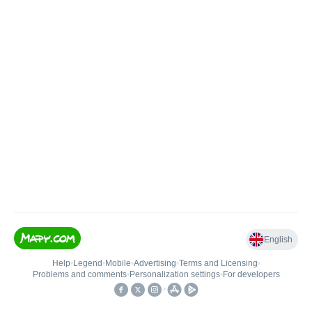
English
Help
•
Legend
•
Mobile
•
Advertising
•
Terms and Licensing
•
Problems and comments
•
Personalization settings
•
For developers
•