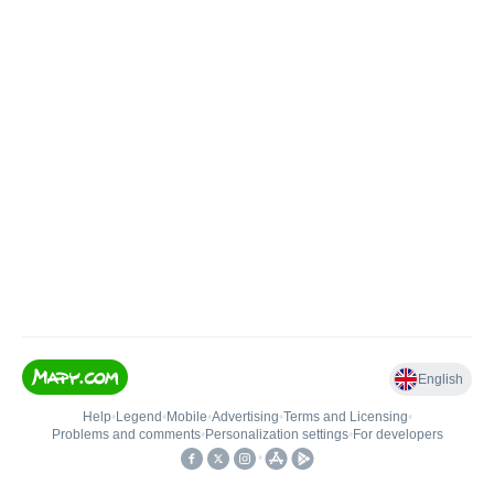
English
Help
•
Legend
•
Mobile
•
Advertising
•
Terms and Licensing
•
Problems and comments
•
Personalization settings
•
For developers
•