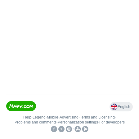
English
Help
•
Legend
•
Mobile
•
Advertising
•
Terms and Licensing
•
Problems and comments
•
Personalization settings
•
For developers
•