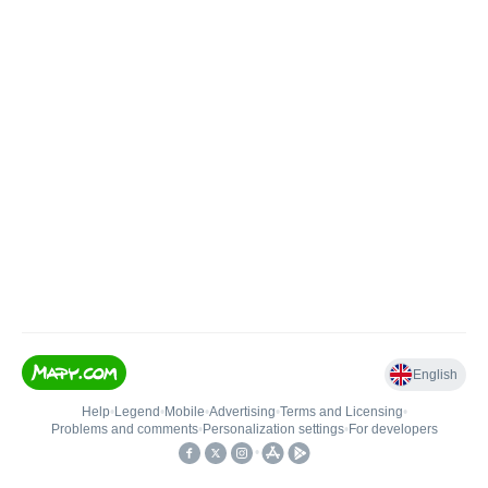
English
Help
•
Legend
•
Mobile
•
Advertising
•
Terms and Licensing
•
Problems and comments
•
Personalization settings
•
For developers
•