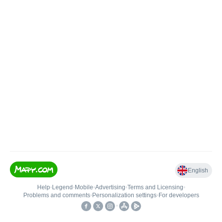
English
Help
•
Legend
•
Mobile
•
Advertising
•
Terms and Licensing
•
Problems and comments
•
Personalization settings
•
For developers
•