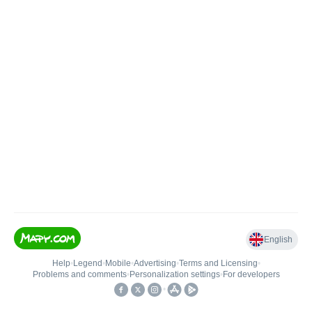
English
Help
•
Legend
•
Mobile
•
Advertising
•
Terms and Licensing
•
Problems and comments
•
Personalization settings
•
For developers
•