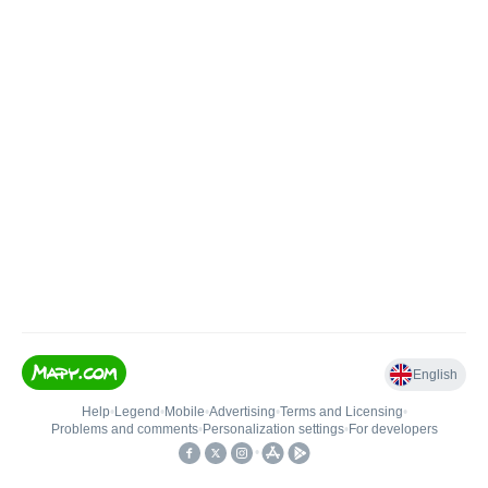
English
Help
•
Legend
•
Mobile
•
Advertising
•
Terms and Licensing
•
Problems and comments
•
Personalization settings
•
For developers
•