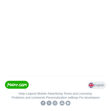
English
Help
•
Legend
•
Mobile
•
Advertising
•
Terms and Licensing
•
Problems and comments
•
Personalization settings
•
For developers
•