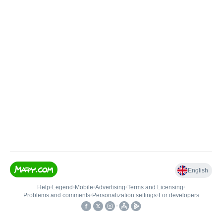
English
Help
•
Legend
•
Mobile
•
Advertising
•
Terms and Licensing
•
Problems and comments
•
Personalization settings
•
For developers
•