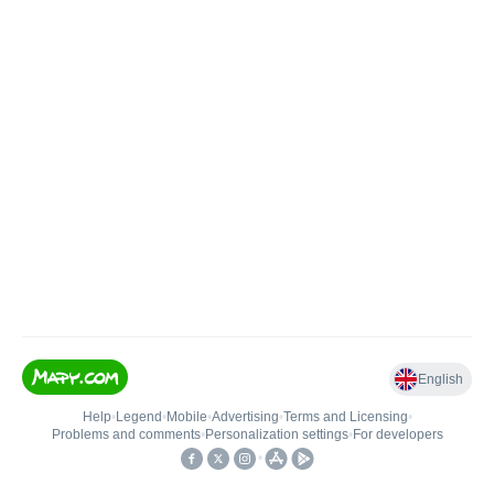
English
Help
•
Legend
•
Mobile
•
Advertising
•
Terms and Licensing
•
Problems and comments
•
Personalization settings
•
For developers
•