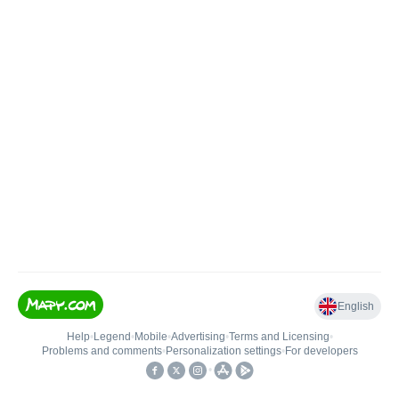
English
Help
•
Legend
•
Mobile
•
Advertising
•
Terms and Licensing
•
Problems and comments
•
Personalization settings
•
For developers
•