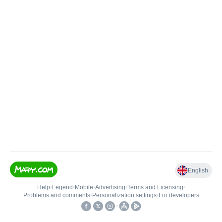
English
Help
•
Legend
•
Mobile
•
Advertising
•
Terms and Licensing
•
Problems and comments
•
Personalization settings
•
For developers
•