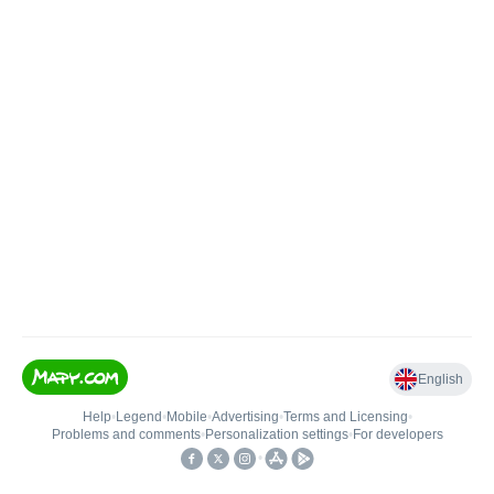
English
Help
•
Legend
•
Mobile
•
Advertising
•
Terms and Licensing
•
Problems and comments
•
Personalization settings
•
For developers
•