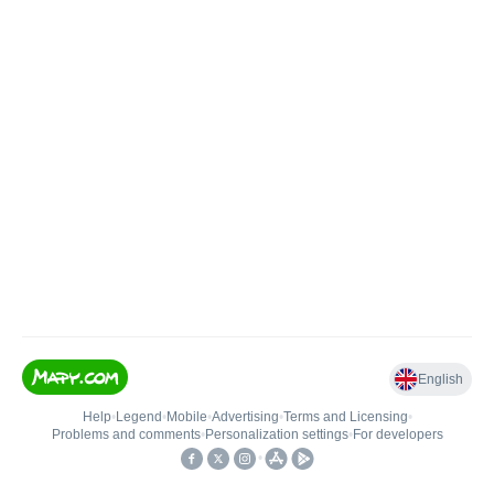
English
Help
•
Legend
•
Mobile
•
Advertising
•
Terms and Licensing
•
Problems and comments
•
Personalization settings
•
For developers
•