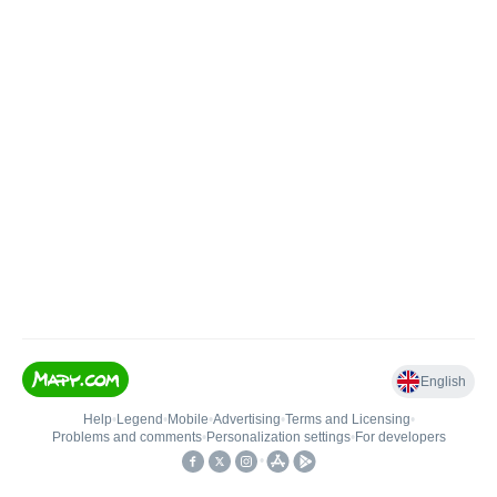
English
Help
•
Legend
•
Mobile
•
Advertising
•
Terms and Licensing
•
Problems and comments
•
Personalization settings
•
For developers
•