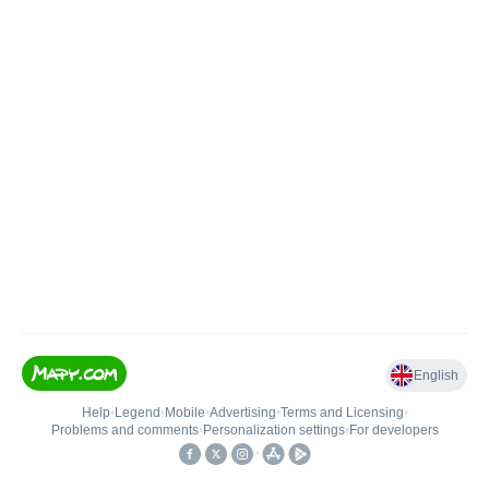
English
Help
•
Legend
•
Mobile
•
Advertising
•
Terms and Licensing
•
Problems and comments
•
Personalization settings
•
For developers
•