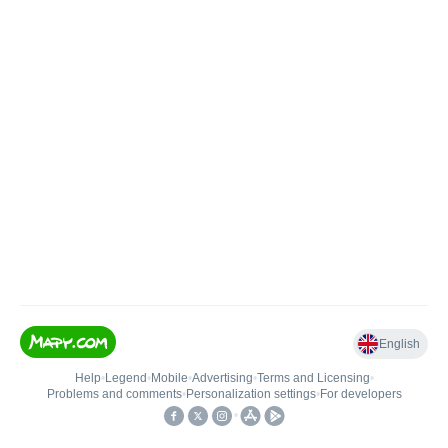
English
Help
•
Legend
•
Mobile
•
Advertising
•
Terms and Licensing
•
Problems and comments
•
Personalization settings
•
For developers
•