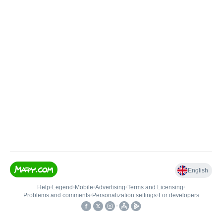
English
Help
•
Legend
•
Mobile
•
Advertising
•
Terms and Licensing
•
Problems and comments
•
Personalization settings
•
For developers
•