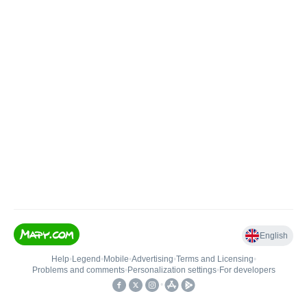
English
Help
•
Legend
•
Mobile
•
Advertising
•
Terms and Licensing
•
Problems and comments
•
Personalization settings
•
For developers
•