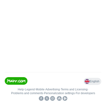
English
Help
•
Legend
•
Mobile
•
Advertising
•
Terms and Licensing
•
Problems and comments
•
Personalization settings
•
For developers
•