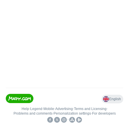
English
Help
•
Legend
•
Mobile
•
Advertising
•
Terms and Licensing
•
Problems and comments
•
Personalization settings
•
For developers
•