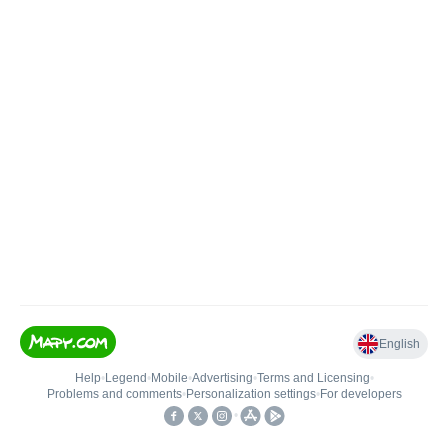
English
Help
•
Legend
•
Mobile
•
Advertising
•
Terms and Licensing
•
Problems and comments
•
Personalization settings
•
For developers
•