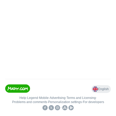
English
Help
•
Legend
•
Mobile
•
Advertising
•
Terms and Licensing
•
Problems and comments
•
Personalization settings
•
For developers
•