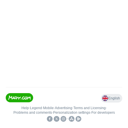
English
Help
•
Legend
•
Mobile
•
Advertising
•
Terms and Licensing
•
Problems and comments
•
Personalization settings
•
For developers
•