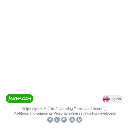
English
Help
•
Legend
•
Mobile
•
Advertising
•
Terms and Licensing
•
Problems and comments
•
Personalization settings
•
For developers
•