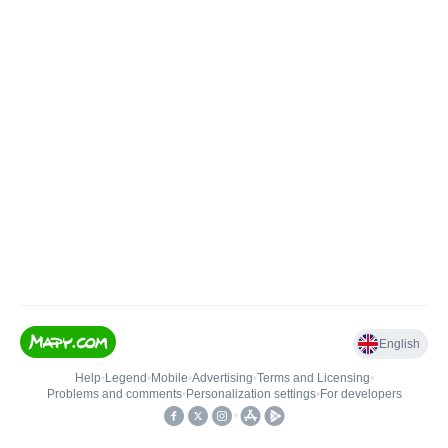
English
Help
•
Legend
•
Mobile
•
Advertising
•
Terms and Licensing
•
Problems and comments
•
Personalization settings
•
For developers
•