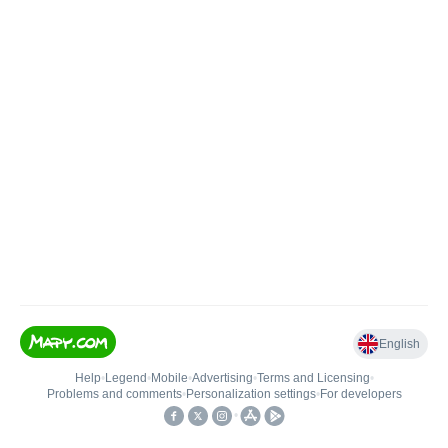
English
Help
•
Legend
•
Mobile
•
Advertising
•
Terms and Licensing
•
Problems and comments
•
Personalization settings
•
For developers
•