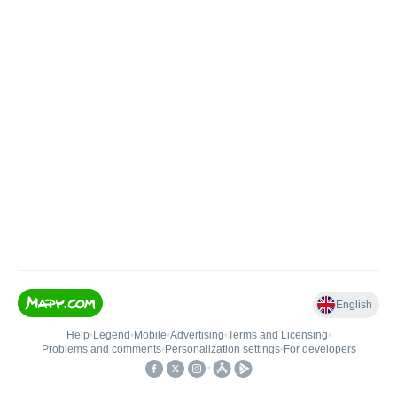
English
Help
•
Legend
•
Mobile
•
Advertising
•
Terms and Licensing
•
Problems and comments
•
Personalization settings
•
For developers
•