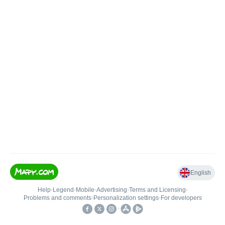
English
Help
•
Legend
•
Mobile
•
Advertising
•
Terms and Licensing
•
Problems and comments
•
Personalization settings
•
For developers
•