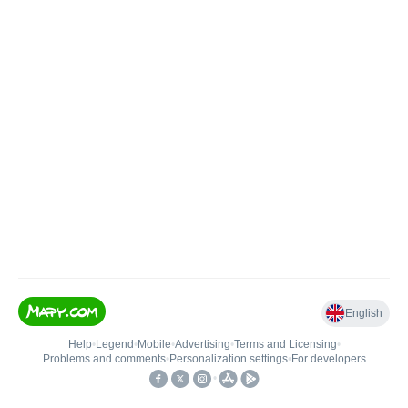
English
Help
•
Legend
•
Mobile
•
Advertising
•
Terms and Licensing
•
Problems and comments
•
Personalization settings
•
For developers
•