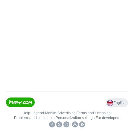
English
Help
•
Legend
•
Mobile
•
Advertising
•
Terms and Licensing
•
Problems and comments
•
Personalization settings
•
For developers
•