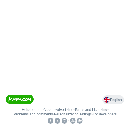
English
Help
•
Legend
•
Mobile
•
Advertising
•
Terms and Licensing
•
Problems and comments
•
Personalization settings
•
For developers
•