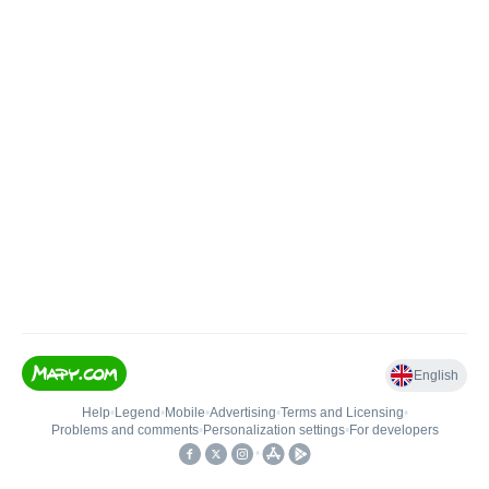
English
Help
•
Legend
•
Mobile
•
Advertising
•
Terms and Licensing
•
Problems and comments
•
Personalization settings
•
For developers
•