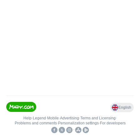
English
Help
•
Legend
•
Mobile
•
Advertising
•
Terms and Licensing
•
Problems and comments
•
Personalization settings
•
For developers
•