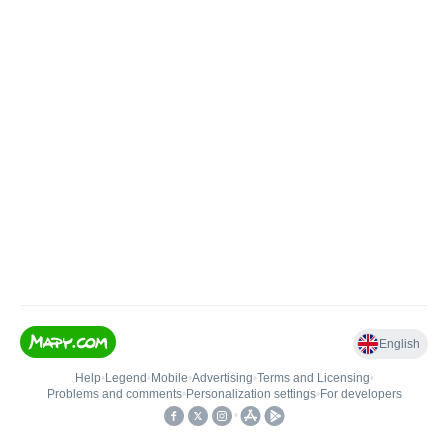
English
Help
•
Legend
•
Mobile
•
Advertising
•
Terms and Licensing
•
Problems and comments
•
Personalization settings
•
For developers
•