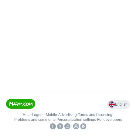
English
Help
•
Legend
•
Mobile
•
Advertising
•
Terms and Licensing
•
Problems and comments
•
Personalization settings
•
For developers
•