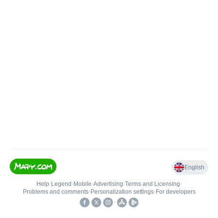
English
Help
•
Legend
•
Mobile
•
Advertising
•
Terms and Licensing
•
Problems and comments
•
Personalization settings
•
For developers
•