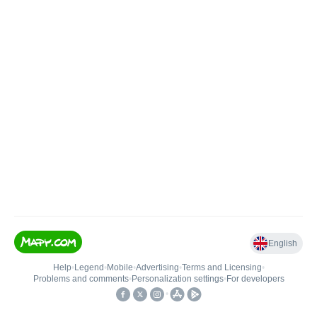
English
Help
•
Legend
•
Mobile
•
Advertising
•
Terms and Licensing
•
Problems and comments
•
Personalization settings
•
For developers
•