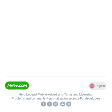
English
Help
•
Legend
•
Mobile
•
Advertising
•
Terms and Licensing
•
Problems and comments
•
Personalization settings
•
For developers
•